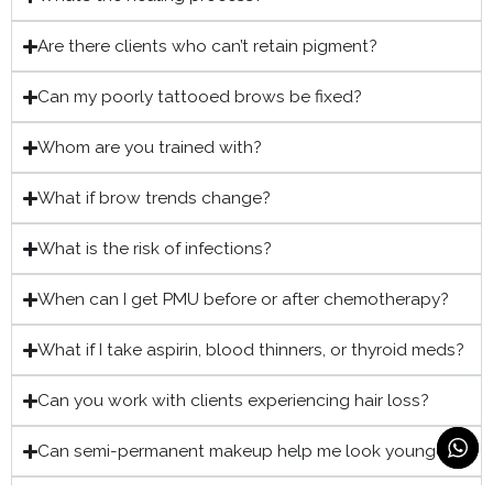
Are there clients who can’t retain pigment?
Can my poorly tattooed brows be fixed?
Whom are you trained with?
What if brow trends change?
What is the risk of infections?
When can I get PMU before or after chemotherapy?
What if I take aspirin, blood thinners, or thyroid meds?
Can you work with clients experiencing hair loss?
Can semi-permanent makeup help me look younger?