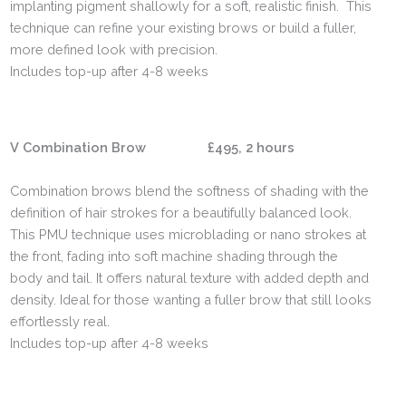
implanting pigment shallowly for a soft, realistic finish. This
technique can refine your existing brows or build a fuller,
more defined look with precision.
Includes top-up after 4-8 weeks
V Combination Brow £495, 2 hours
Combination brows blend the softness of shading with the
definition of hair strokes for a beautifully balanced look.
This PMU technique uses microblading or nano strokes at
the front, fading into soft machine shading through the
body and tail. It offers natural texture with added depth and
density. Ideal for those wanting a fuller brow that still looks
effortlessly real.
Includes top-up after 4-8 weeks