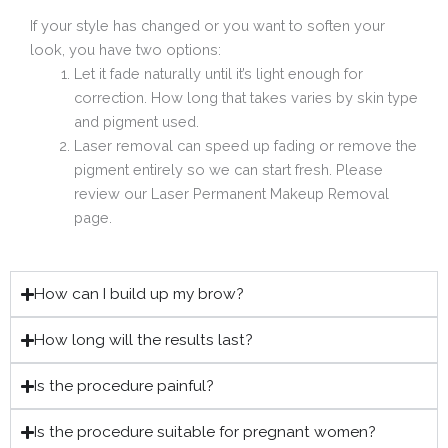
If your style has changed or you want to soften your
look, you have two options:
Let it fade naturally until it’s light enough for
correction. How long that takes varies by skin type
and pigment used.
Laser removal can speed up fading or remove the
pigment entirely so we can start fresh. Please
review our Laser Permanent Makeup Removal
page.
How can I build up my brow?
How long will the results last?
Is the procedure painful?
Is the procedure suitable for pregnant women?