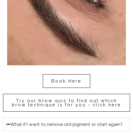
Book Here
Try our brow quiz to find out which
brow technique is for you - click here
What if I want to remove old pigment or start again?