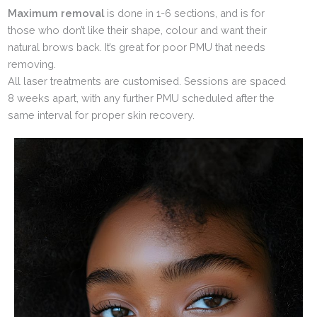
Maximum removal
is done in 1-6 sections, and is for
those who don’t like their shape, colour and want their
natural brows back. It’s great for poor PMU that needs
removing.
All laser treatments are customised. Sessions are spaced
8 weeks apart, with any further PMU scheduled after the
same interval for proper skin recovery.