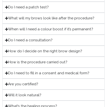
Do I need a patch test?
What will my brows look like after the procedure?
When will I need a colour boost if it’s permanent?
Do I need a consultation?
How do I decide on the right brow design?
How is the procedure carried out?
Do I need to fill in a consent and medical form?
Are you certified?
Will it look natural?
What’s the healing process?