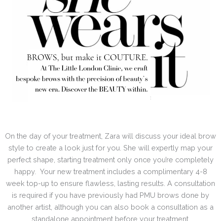
On the day of your treatment, Zara will discuss your ideal brow
style to create a look just for you. She will expertly map your
perfect shape, starting treatment only once you’re completely
happy. Your new treatment includes a complimentary 4-8
week top-up to ensure flawless, lasting results. A consultation
is required if you have previously had PMU brows done by
another artist, although you can also book a consultation as a
standalone appointment before your treatment.