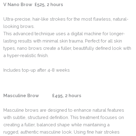
V Nano Brow £525, 2 hours
Ultra-precise, hair-like strokes for the most flawless, natural-
looking brows.
This advanced technique uses a digital machine for longer-
lasting results with minimal skin trauma. Perfect for all skin
types, nano brows create a fuller, beautifully defined look with
a hyper-realistic finish.
Includes top-up after 4-8 weeks
Masculine Brow £495, 2 hours
Masculine brows are designed to enhance natural features
with subtle, structured definition. This treatment focuses on
creating a fuller, balanced shape while maintaining a
rugged, authentic masculine look. Using fine hair strokes