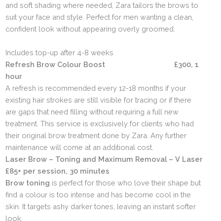
and soft shading where needed, Zara tailors the brows to
suit your face and style. Perfect for men wanting a clean,
confident look without appearing overly groomed.
Includes top-up after 4-8 weeks
Refresh Brow Colour Boost £300, 1
hour
A refresh is recommended every 12-18 months if your
existing hair strokes are still visible for tracing or if there
are gaps that need filling without requiring a full new
treatment. This service is exclusively for clients who had
their original brow treatment done by Zara. Any further
maintenance will come at an additional cost.
Laser Brow – Toning and Maximum Removal – V Laser
£85+ per session, 30 minutes
Brow toning
is perfect for those who love their shape but
find a colour is too intense and has become cool in the
skin. It targets ashy darker tones, leaving an instant softer
look.